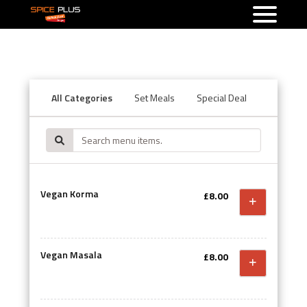
All Categories
Set Meals
Special Deal
Starters
Vegan Korma
£8.00
Vegan Masala
£8.00