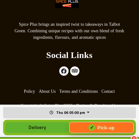
Spice Plus brings an inspired twist to takeaways in Talbot
Green. Combining unique recipes with our own blend of fresh
ingredients, flavours, and aromatic spices
Social Links
Policy
About Us
Terms and Conditions
Contact
Copyright © Spice Plus 2026 - Design & Developed by
Thu 06 05:00 pm
max9.co.uk
Pick-up
Delivery
0