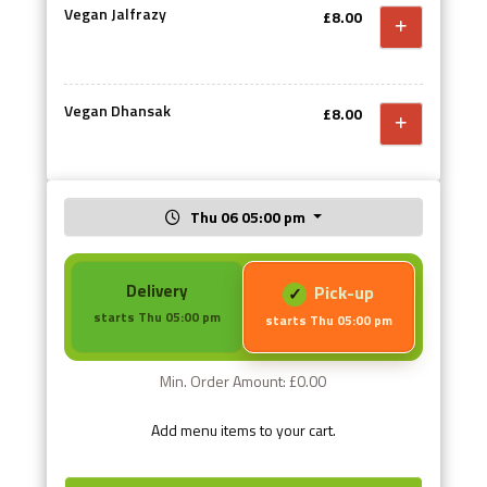
Vegan Jalfrazy
£8.00
Vegan Dhansak
£8.00
Thu 06 05:00 pm
Delivery
Pick-up
starts Thu 05:00 pm
starts Thu 05:00 pm
Min. Order Amount: £0.00
Add menu items to your cart.