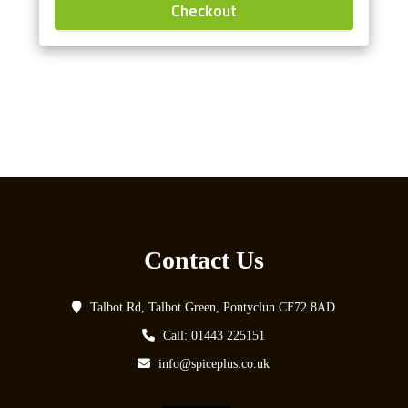
Checkout
Contact Us
Talbot Rd, Talbot Green, Pontyclun CF72 8AD
Call: 01443 225151
info@spiceplus.co.uk