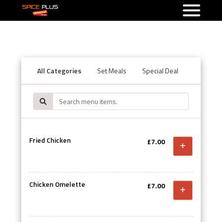
All Categories
Set Meals
Special Deal
Starters
Fried Chicken
£7.00
Chicken Omelette
£7.00