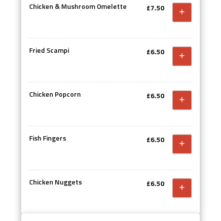
Chicken & Mushroom Omelette
£7.50
Fried Scampi
£6.50
Chicken Popcorn
£6.50
Fish Fingers
£6.50
Chicken Nuggets
£6.50