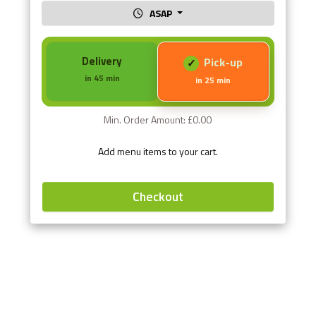
ASAP
Delivery
Pick-up
in 45 min
in 25 min
Min. Order Amount: £0.00
Add menu items to your cart.
Checkout