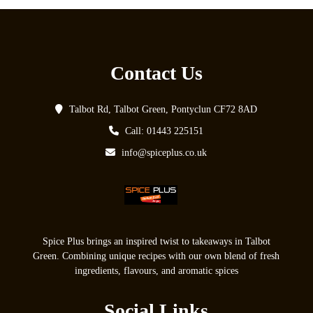
Contact Us
Talbot Rd, Talbot Green, Pontyclun CF72 8AD
Call: 01443 225151
info@spiceplus.co.uk
Spice Plus brings an inspired twist to takeaways in Talbot
Green. Combining unique recipes with our own blend of fresh
ingredients, flavours, and aromatic spices
Social Links