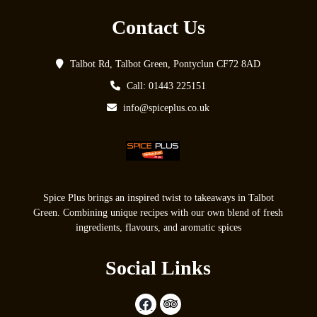
Contact Us
Talbot Rd, Talbot Green, Pontyclun CF72 8AD
Call: 01443 225151
info@spiceplus.co.uk
Spice Plus brings an inspired twist to takeaways in Talbot
Green. Combining unique recipes with our own blend of fresh
ingredients, flavours, and aromatic spices
Social Links