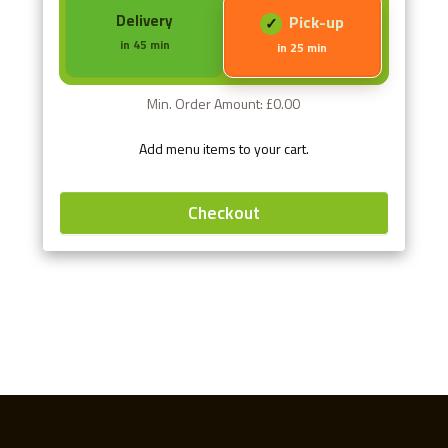
Delivery
Pick-up
in 45 min
in 25 min
Min. Order Amount: £0.00
Add menu items to your cart.
Checkout