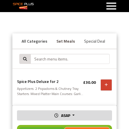
All Categories
Set Meals
Special Deal
Starters
Spice Plus Deluxe for 2
£30.00
Appetizers: 2 Popadoms & Chutney Tray
Starters: Mixed Platter Main Courses: Garlic
Chilli Chicken Massala Ratnigiri Lamb
Sides: Sag Aloo Sundries: Pilau Rice &
Special Naan This offer is not valid in
conjunction with any other offer. Set meal
ASAP
4 available upon request.